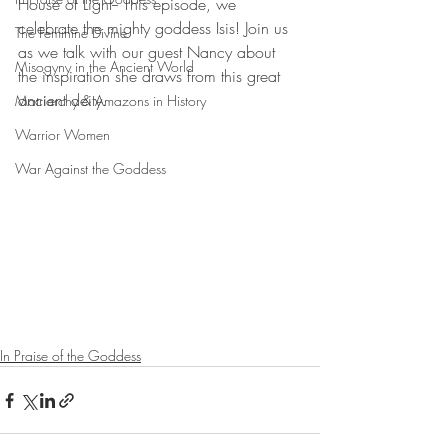
House of Light-- This episode, we 
celebrate the mighty goddess Isis! Join us 
The Feminine Divine
as we talk with our guest Nancy about 
Misogyny in the Ancient World
the inspiration she draws from this great 
ancient deity. 
Matriarchy & Amazons in History
Warrior Women
War Against the Goddess
In Praise of the Goddess