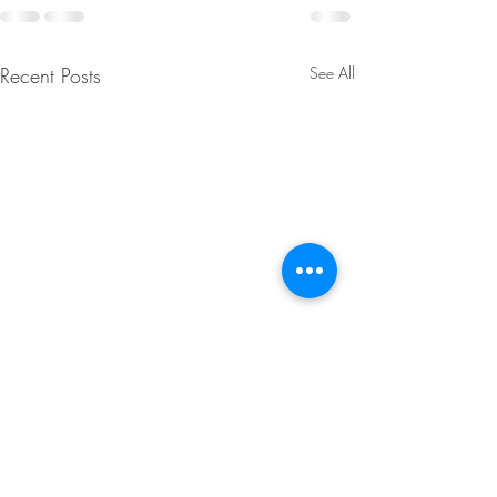
Recent Posts
See All