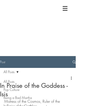
Post
All Posts
All Posts
In Praise of the Goddess -
Pop Culture
Isis
Being a Bad Martha
Mistress of the Cosmos, Ruler of the 
In Praise of the Goddess