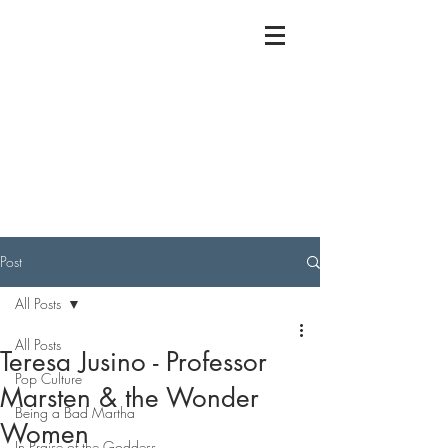
Post
All Posts
All Posts
Teresa Jusino - Professor
Pop Culture
Marsten & the Wonder
Being a Bad Martha
Women
In Praise of the Goddess