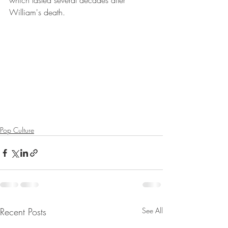
which lasted several decades after 
William's death. 
Pop Culture
Recent Posts
See All