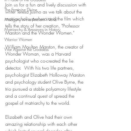
Join us for a fun and lively discussion with 
The Feminine Divine
writer Teresa Jusino as we talk about the 
matriarchal superhero and the film which 
Misogyny in the Ancient World
tells the story of her creation, "Professor 
Matriarchy & Amazons in History
Marston and the Wonder Women."  
Warrior Women
William Moulton Marston, the creator of 
War Against the Goddess
Wonder Woman, was a Harvard 
psychologist who co-created the lie 
detector.  With his two life partners, 
psychologist Elizabeth Holloway Marston 
and psychology student Olive Byrne, the 
trio pursued a stable polyamory lifestyle 
and a continual quest of spread the 
gospel of matriarchy to the world.  
Elizabeth and Olive had their own 
amazing relationship with each other 