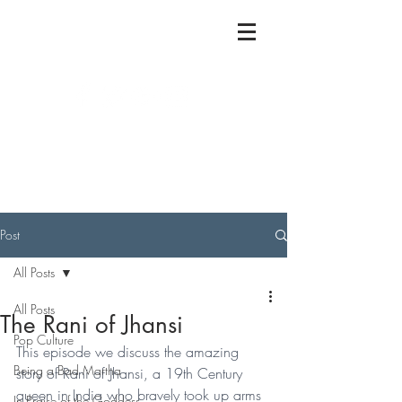
Post
All Posts
All Posts
The Rani of Jhansi
Pop Culture
This episode we discuss the amazing 
Being a Bad Martha
story of Rani of Jhansi, a 19th Century 
queen in India who bravely took up arms 
In Praise of the Goddess