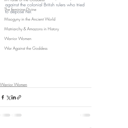
against the colonial British rulers who tried 
The Feminine Divine
to depose her.
Misogyny in the Ancient World
Matriarchy & Amazons in History
Warrior Women
War Against the Goddess
Warrior Women