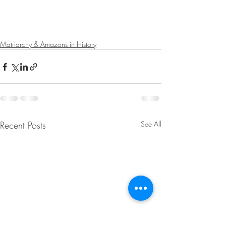
Matriarchy & Amazons in History
Recent Posts
See All