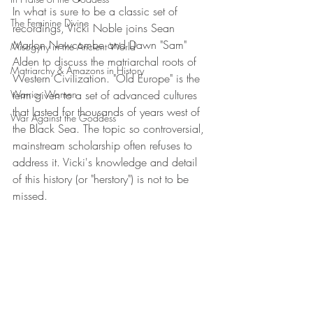
In what is sure to be a classic set of 
The Feminine Divine
recordings, Vicki Noble joins Sean 
Marlon Newcombe and Dawn "Sam" 
Misogyny in the Ancient World
Alden to discuss the matriarchal roots of 
Matriarchy & Amazons in History
Western Civilization. "Old Europe" is the 
Warrior Women
term given to a set of advanced cultures 
that lasted for thousands of years west of 
War Against the Goddess
the Black Sea. The topic so controversial, 
mainstream scholarship often refuses to 
address it. Vicki's knowledge and detail 
of this history (or "herstory") is not to be 
missed.