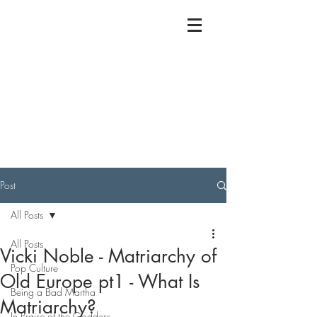
Post
All Posts
All Posts
Vicki Noble - Matriarchy of
Pop Culture
Old Europe pt1 - What Is
Being a Bad Martha
Matriarchy?
In Praise of the Goddess