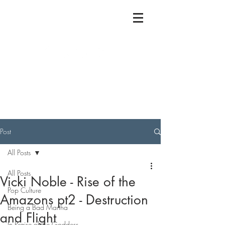
Post
All Posts
All Posts
Vicki Noble - Rise of the
Pop Culture
Amazons pt2 - Destruction
Being a Bad Martha
and Flight
In Praise of the Goddess