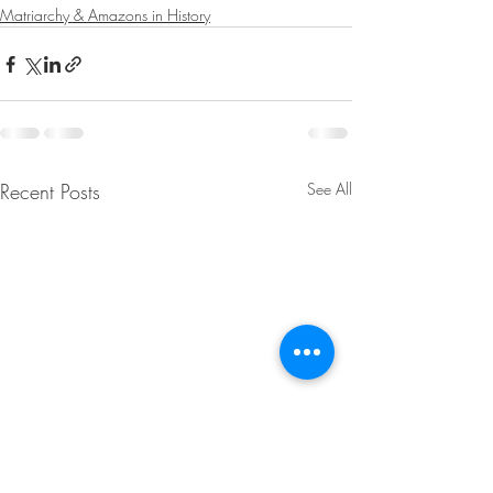
Matriarchy & Amazons in History
Recent Posts
See All