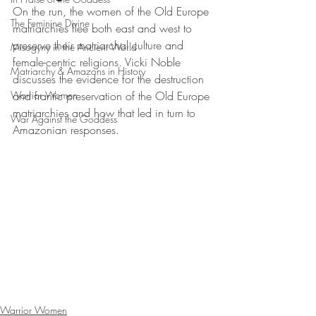
On the run, the women of the Old Europe 
The Feminine Divine
matriarchies flee both east and west to 
preserve their matriarchal culture and 
Misogyny in the Ancient World
female-centric religions. Vicki Noble 
Matriarchy & Amazons in History
discusses the evidence for the destruction 
Warrior Women
and frantic preservation of the Old Europe 
matriarchies and how that led in turn to 
War Against the Goddess
Amazonian responses.
Warrior Women