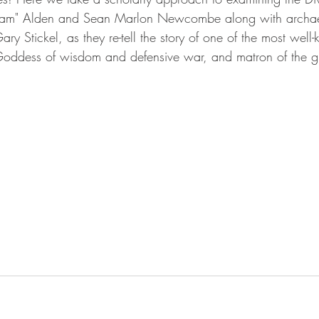
"Sam" Alden and Sean Marlon Newcombe along with archae
ry Stickel, as they re-tell the story of one of the most wel
oddess of wisdom and defensive war, and matron of the gre