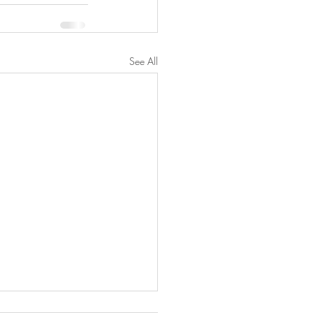
See All