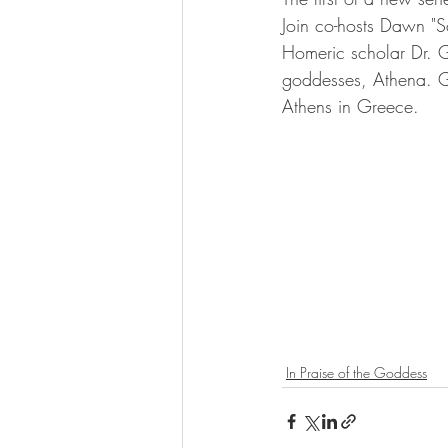
Join co-hosts Dawn 
Homeric scholar Dr. Ga
goddesses, Athena. G
Athens in Greece.
In Praise of the Goddess