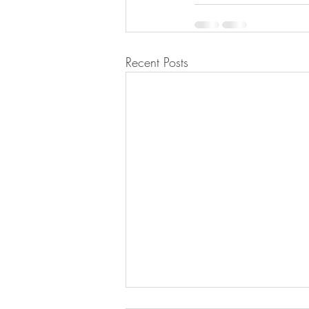
Recent Posts