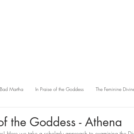
 Bad Martha
In Praise of the Goddess
The Feminine Divin
Matriarchy & Amazons in History
Warrior Women
Wa
 of the Goddess - Athena
ries! Here we take a scholarly approach to examining the Di