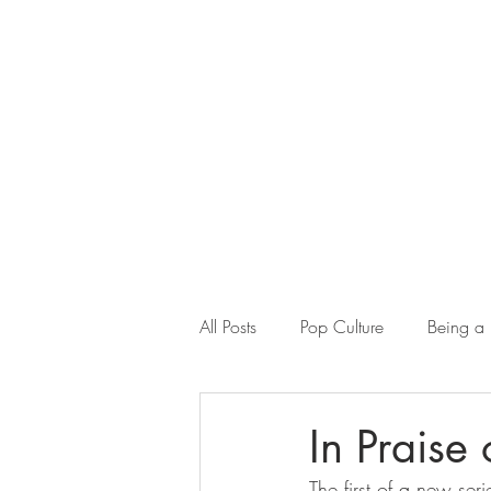
All Posts
Pop Culture
Being a
Misogyny in the Ancient World
In Praise
The first of a new se