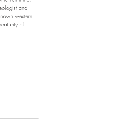
ologist and 
l-known western 
at city of 