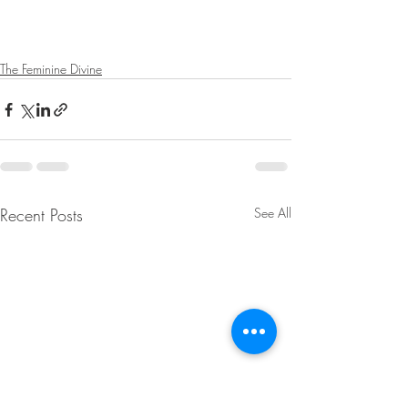
The Feminine Divine
Recent Posts
See All