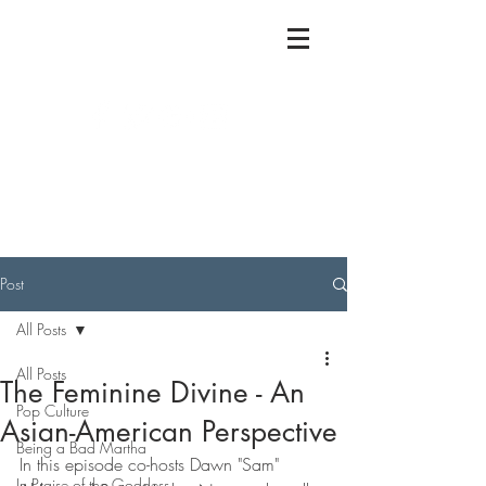
Post
All Posts
All Posts
The Feminine Divine - An
Pop Culture
Asian-American Perspective
Being a Bad Martha
In this episode co-hosts Dawn "Sam" 
In Praise of the Goddess