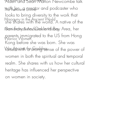
Alden and Sean Marlon Newcombe talk 
with Jen, a creator and podcaster who 
The Feminine Divine
looks to bring diversity to the work that 
Misogyny in the Ancient World
she shares with the world. A native of the 
San Francisco/Oakland Bay Area, her 
Matriarchy & Amazons in History
parents immigrated to the US from Hong 
Warrior Women
Kong before she was born. She was 
War Against the Goddess
raised with a strong sense of the power of 
women in both the spiritual and temporal 
realm. She shares with us how her cultural 
heritage has influenced her perspective 
on women in society. 