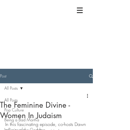
Post
All Posts
All Posts
The Feminine Divine -
Pop Culture
Women In Judaism
Being a Bad Martha
In this fascinating episode, co-hosts Dawn 
In Praise of the Goddess