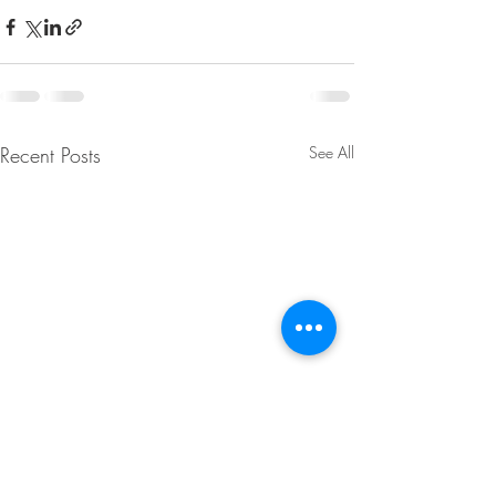
Recent Posts
See All