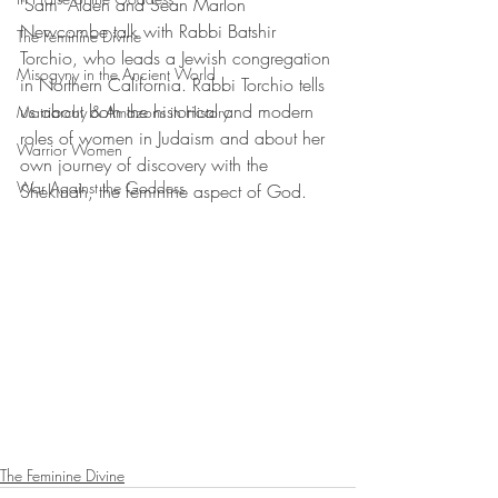
"Sam" Alden and Sean Marlon 
Newcombe talk with Rabbi Batshir 
The Feminine Divine
Torchio, who leads a Jewish congregation 
Misogyny in the Ancient World
in Northern California. Rabbi Torchio tells 
us about both the historical and modern 
Matriarchy & Amazons in History
roles of women in Judaism and about her 
Warrior Women
own journey of discovery with the 
War Against the Goddess
Shekinah, the feminine aspect of God.
The Feminine Divine