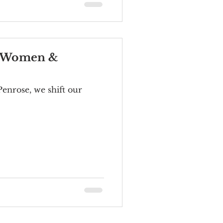
of Women &
Penrose, we shift our