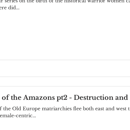
our series on the birth of the historical warrior women
re did...
e of the Amazons pt2 - Destruction and 
 the Old Europe matriarchies flee both east and west t
emale-centric...