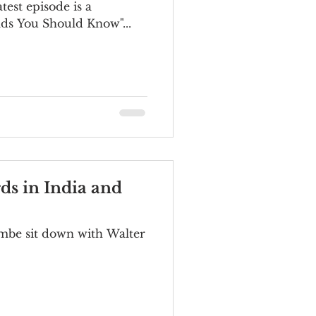
ds You Should Know"...
ds in India and
mbe sit down with Walter