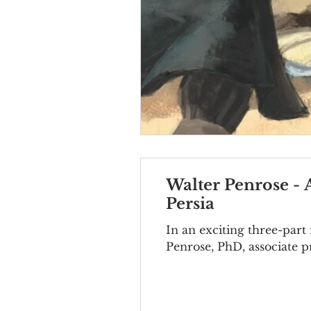
Walter Penrose - 
Persia
In an exciting three-pa
Penrose, PhD, associate pr