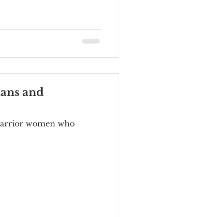
ians and
f warrior women who