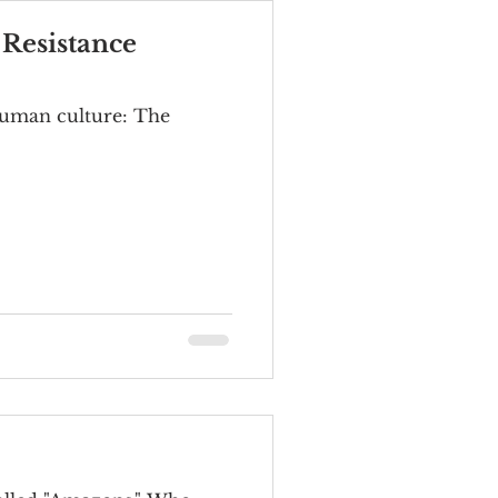
 Resistance
 human culture: The