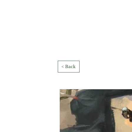
< Back