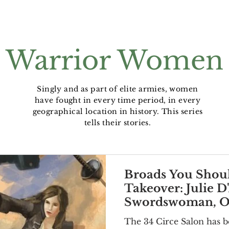
Warrior Women
Singly and as part of elite armies, women
have fought in every time period, in every
geographical location in history. This series
tells their stories.
Broads You Shou
Takeover: Julie D
Swordswoman, Op
Lover
The 34 Circe Salon has b