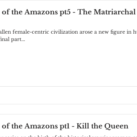
e of the Amazons pt5 - The Matriarchal
fallen female-centric civilization arose a new figure in
nal part...
e of the Amazons pt1 - Kill the Queen