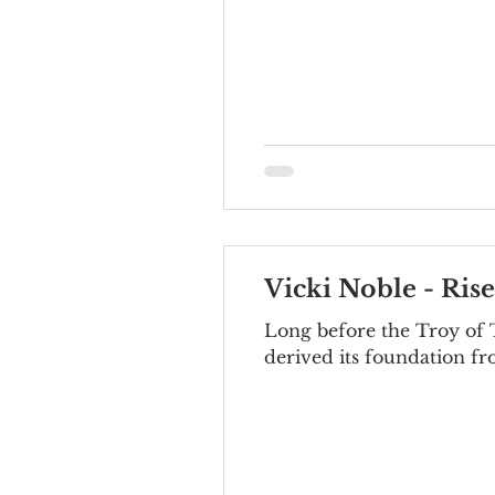
Vicki Noble - Ris
Long before the Troy of T
derived its foundation fr