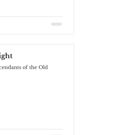
ight
cendants of the Old