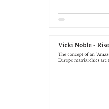
Vicki Noble - Ris
The concept of an "Amazo
Europe matriarchies are f