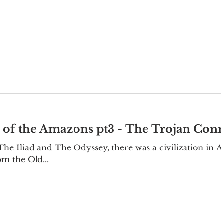
e of the Amazons pt3 - The Trojan Con
he Iliad and The Odyssey, there was a civilization in A
om the Old...