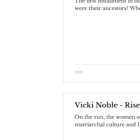
The first installment in 
were their ancestors? Whe
Vicki Noble - Ris
On the run, the women of
matriarchal culture and f