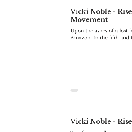
Vicki Noble - Ris
Movement
Upon the ashes of a lost 
Amazon. In the fifth and fi
Vicki Noble - Ris