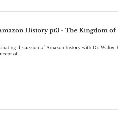
 Amazon History pt3 - The Kingdom 
ascinating discussion of Amazon history with Dr. Walter 
ncept of...