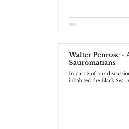
Walter Penrose - 
Sauromatians
In part 2 of our discussi
inhabited the Black Sea re