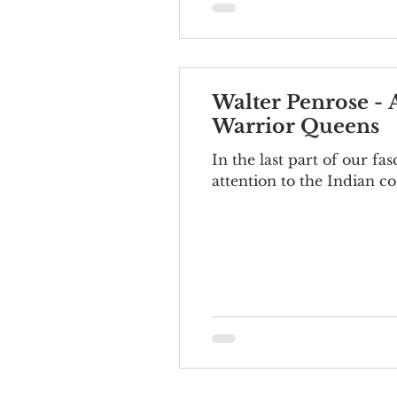
Walter Penrose -
Warrior Queens
In the last part of our f
attention to the Indian co