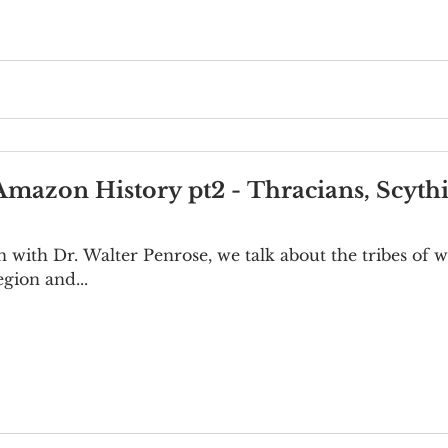
Amazon History pt2 - Thracians, Scyth
on with Dr. Walter Penrose, we talk about the tribes o
gion and...