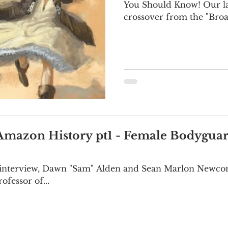
You Should Know! Our latest episode is a
crossover from the "Broa
Amazon History pt1 - Female Bodyguar
rt interview, Dawn "Sam" Alden and Sean Marlon Newco
ofessor of...