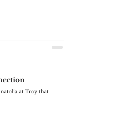
nection
natolia at Troy that