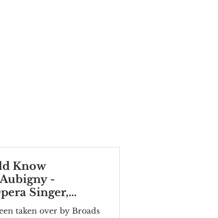
ld Know
'Aubigny -
era Singer,
een taken over by Broads