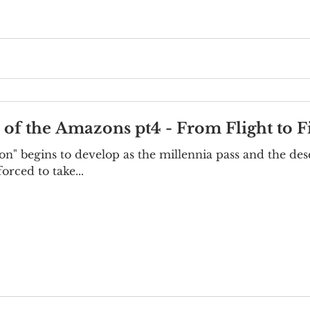
e of the Amazons pt4 - From Flight to F
n" begins to develop as the millennia pass and the des
orced to take...