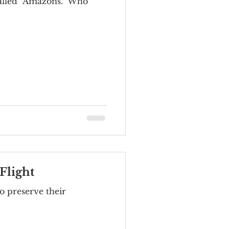
 called "Amazons." Who
Flight
o preserve their